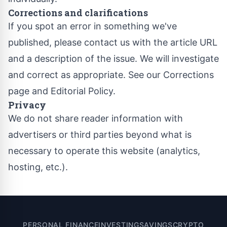
Corrections and clarifications
If you spot an error in something we've
published, please contact us with the article URL
and a description of the issue. We will investigate
and correct as appropriate. See our
Corrections
page
and
Editorial Policy
.
Privacy
We do not share reader information with
advertisers or third parties beyond what is
necessary to operate this website (analytics,
hosting, etc.).
PERSONAL FINANCE
INVESTING
SAVINGS
CRYPTO