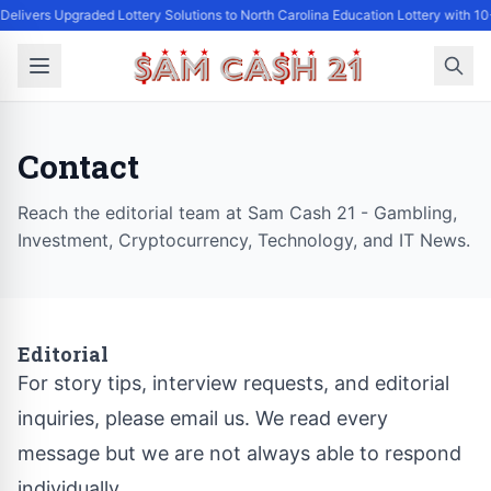
Delivers Upgraded Lottery Solutions to North Carolina Education Lottery with 1
Contact
Reach the editorial team at Sam Cash 21 - Gambling,
Investment, Cryptocurrency, Technology, and IT News.
Editorial
For story tips, interview requests, and editorial
inquiries, please email us. We read every
message but we are not always able to respond
individually.